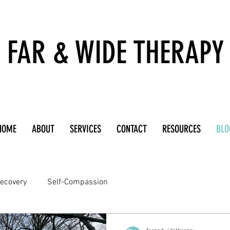
FAR & WIDE THERAPY
HOME
ABOUT
SERVICES
CONTACT
RESOURCES
BLO
ecovery
Self-Compassion