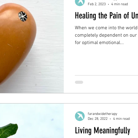
Feb 2, 2023
4 min read
Healing the Pain of 
When we come into the world, 
completely dependent on our 
for optimal emotional...
farandwidetherapy
Dec 28, 2022
4 min read
Living Meaningfully