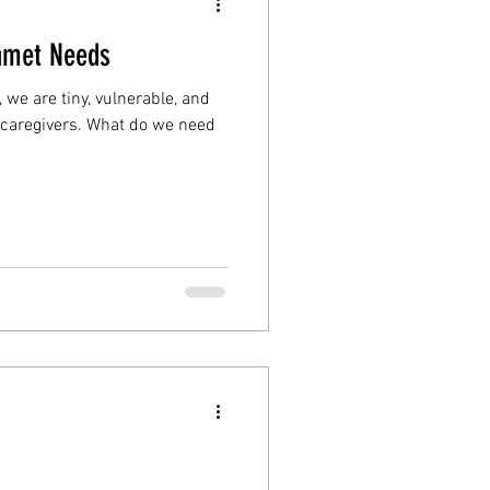
Unmet Needs
we are tiny, vulnerable, and
caregivers. What do we need