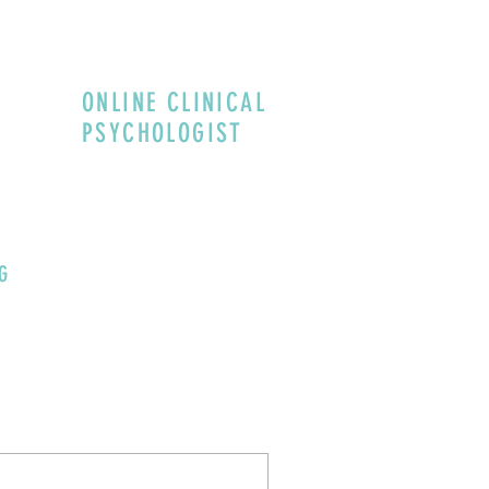
ONLINE CLINICAL
PSYCHOLOGIST
G