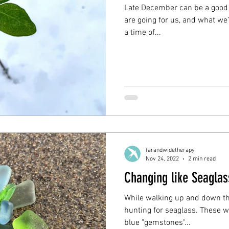
Late December can be a good 
are going for us, and what we’d
a time of...
farandwidetherapy
Nov 24, 2022
2 min read
Changing like Seaglas
While walking up and down the
hunting for seaglass. These w
blue "gemstones"...