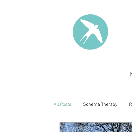
All Posts
Schema Therapy
R