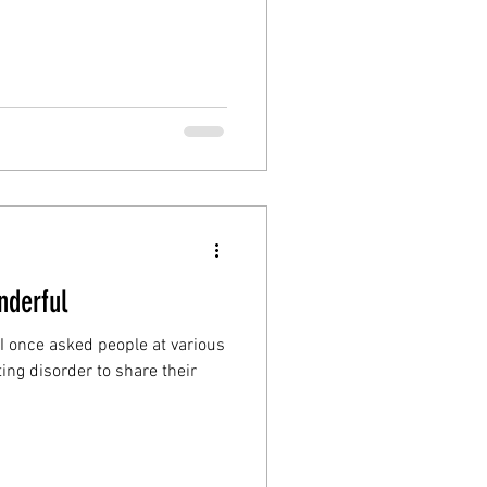
nderful
 I once asked people at various
ing disorder to share their