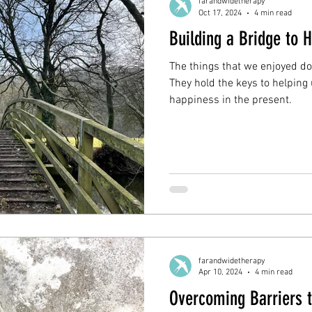
farandwidetherapy
Oct 17, 2024
4 min read
Building a Bridge to 
The things that we enjoyed do
They hold the keys to helpin
happiness in the present.
farandwidetherapy
Apr 10, 2024
4 min read
Overcoming Barriers 