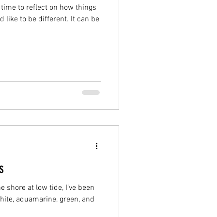
time to reflect on how things
 like to be different. It can be
s
 shore at low tide, I’ve been
hite, aquamarine, green, and