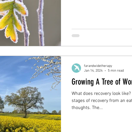
farandwidetherapy
Jan 14, 2024
5 min read
Growing A Tree of Wo
What does recovery look like?
stages of recovery from an eat
thoughts. The...