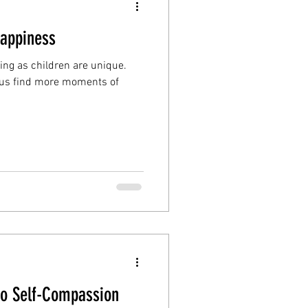
Happiness
ing as children are unique.
g us find more moments of
to Self-Compassion