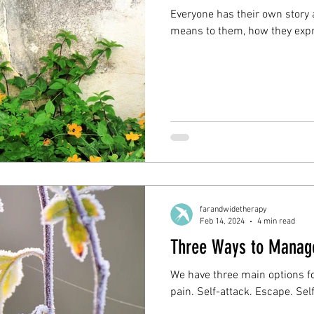
Everyone has their own story
means to them, how they expres
farandwidetherapy
Feb 14, 2024
4 min read
Three Ways to Manage
We have three main options f
pain. Self-attack. Escape. Se