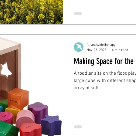
farandwidetherapy
Nov 23, 2023
4 min read
Making Space for the
A toddler sits on the floor, pl
large cube with different sha
array of soft...