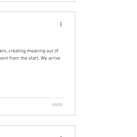
ers, creating meaning out of
nt from the start. We arrive