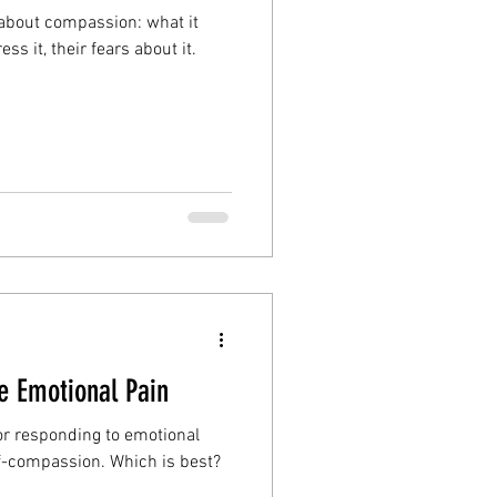
 about compassion: what it
s it, their fears about it.
 Emotional Pain
or responding to emotional
lf-compassion. Which is best?