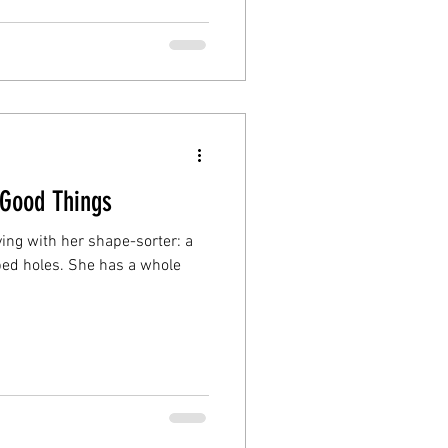
 Good Things
aying with her shape-sorter: a
ped holes. She has a whole