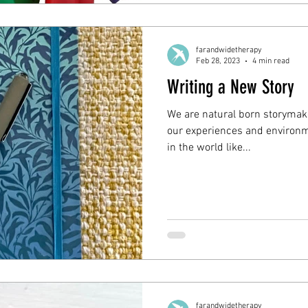
farandwidetherapy
Feb 28, 2023
4 min read
Writing a New Story
We are natural born storymak
our experiences and environme
in the world like...
farandwidetherapy