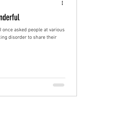
nderful
 I once asked people at various
ing disorder to share their
FAQs
|
Data Protection