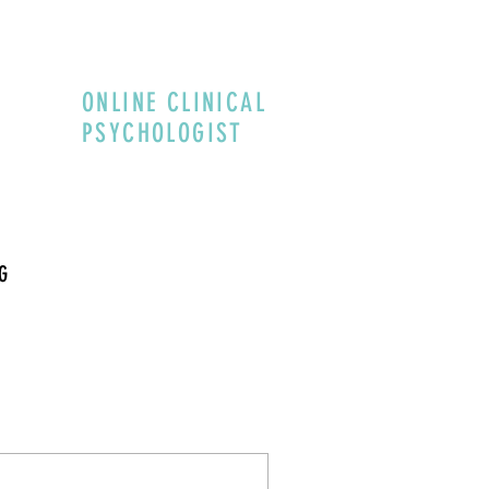
ONLINE CLINICAL
PSYCHOLOGIST
G