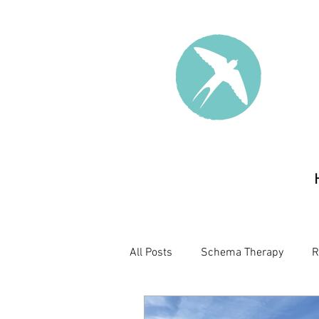
All Posts
Schema Therapy
R