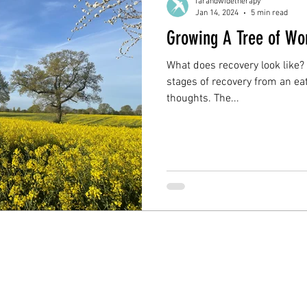
farandwidetherapy
Jan 14, 2024
5 min read
Growing A Tree of Wo
What does recovery look like?
stages of recovery from an eat
thoughts. The...
s | Website designed by Hannah Young Design