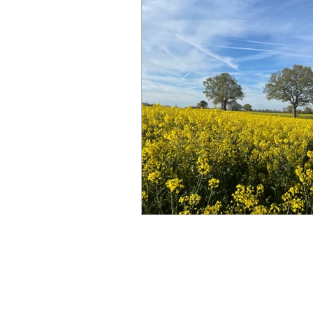
© 2023 Far and Wide Therapy Service