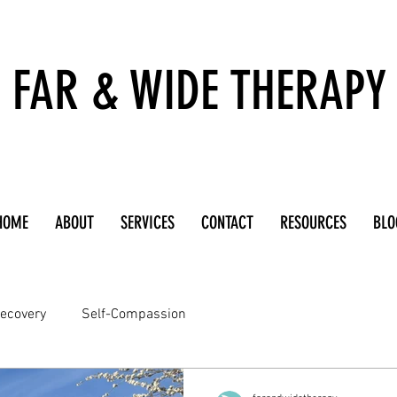
FAR & WIDE THERAPY
HOME
ABOUT
SERVICES
CONTACT
RESOURCES
BLO
ecovery
Self-Compassion