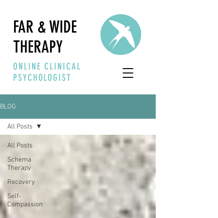
FAR & WIDE
THERAPY
ONLINE CLINICAL
PSYCHOLOGIST
BLOG
All Posts
All Posts
Schema
Therapy
Recovery
Self-
Compassion