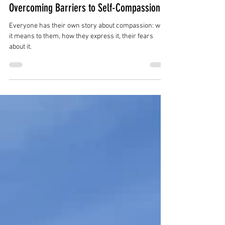
farandwidetherapy
Apr 10, 2024
4 min read
Overcoming Barriers to Self-Compassion
Everyone has their own story about compassion: what
it means to them, how they express it, their fears
about it.