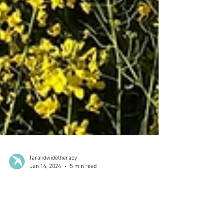
farandwidetherapy