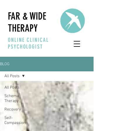
FAR & WIDE
THERAPY
ONLINE CLINICAL
PSYCHOLOGIST
BLOG
All Posts
All Posts
Schema
Therapy
Recovery
Self-
Compassion